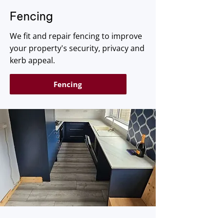
​Fencing
We fit and repair fencing to improve
your property's security, privacy and
kerb appeal.
Fencing