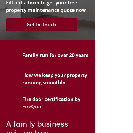
Fill out a form to get your free
property maintenance quote now
Get In Touch
Family-run for over 20 years
How we keep your property
running smoothly
Fire door certification by
FireQual
A family business