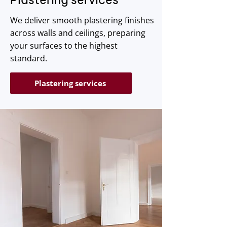
We deliver smooth plastering finishes
across walls and ceilings, preparing
your surfaces to the highest
standard.
Plastering services