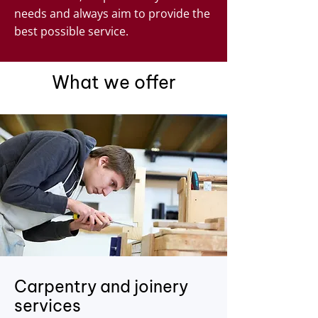
needs and always aim to provide the
best possible service.
What we offer
Carpentry and joinery
services