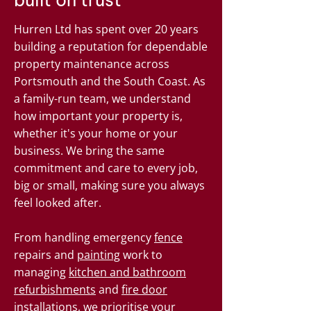
built on trust
Hurren Ltd has spent over 20 years
building a reputation for dependable
property maintenance across
Portsmouth and the South Coast. As
a family-run team, we understand
how important your property is,
whether it's your home or your
business. We bring the same
commitment and care to every job,
big or small, making sure you always
feel looked after.
From handling emergency
fence
repairs and
painting
work to
managing
kitchen and bathroom
refurbishments
and
fire door
installations, we prioritise your