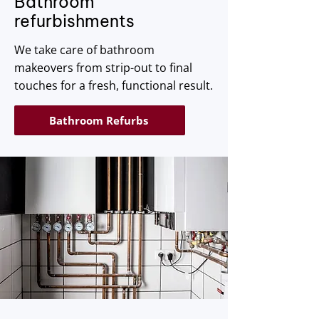
Bathroom
refurbishments
We take care of bathroom
makeovers from strip-out to final
touches for a fresh, functional result.
Bathroom Refurbs