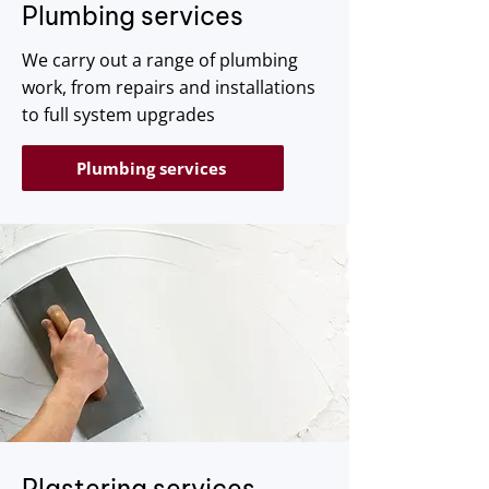
​Plumbing services
We carry out a range of plumbing
work, from repairs and installations
to full system upgrades
Plumbing services
Plastering services