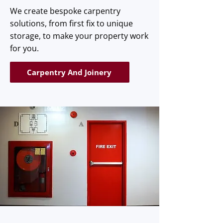
We create bespoke carpentry
solutions, from first fix to unique
storage, to make your property work
for you.
Carpentry And Joinery