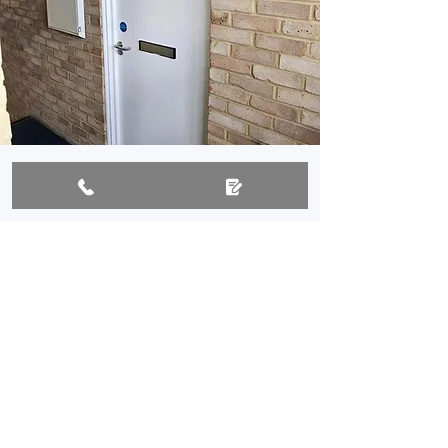
Why work with us?
Over 20 years' local experience
FireQual certified for fire doors
Emergency call-outs available
Trusted by homes and businesses
All work fully insured and
guaranteed
Assure accredited UPVC door and
window installer