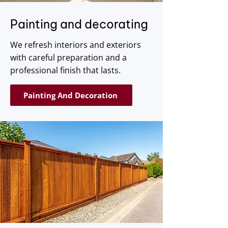
Painting and decorating
We refresh interiors and exteriors
with careful preparation and a
professional finish that lasts.
Painting And Decoration