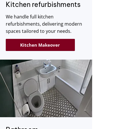
Kitchen refurbishments
We handle full kitchen
refurbishments, delivering modern
spaces tailored to your needs.
Kitchen Makeover