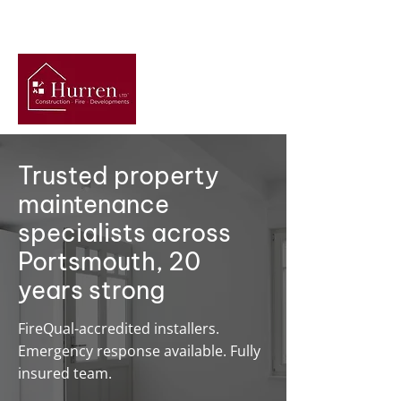
Get A Free Quote
Trusted property
maintenance
specialists across
Portsmouth, 20
years strong
FireQual-accredited installers.
Emergency response available. Fully
insured team.