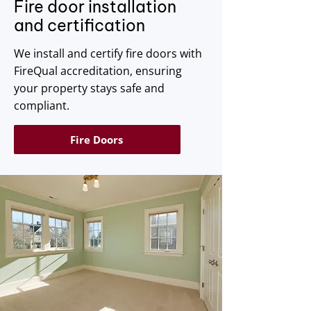
Fire door installation
and certification
We install and certify fire doors with
FireQual accreditation, ensuring
your property stays safe and
compliant.
Fire Doors