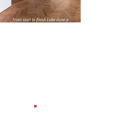
From start to finish Luke done a
great job fitting new gate . Really
pleased with his workmanship.
Will definitely be using his services
again . Thank you.
MyBuilder user
, Southampton,
MyBuilder